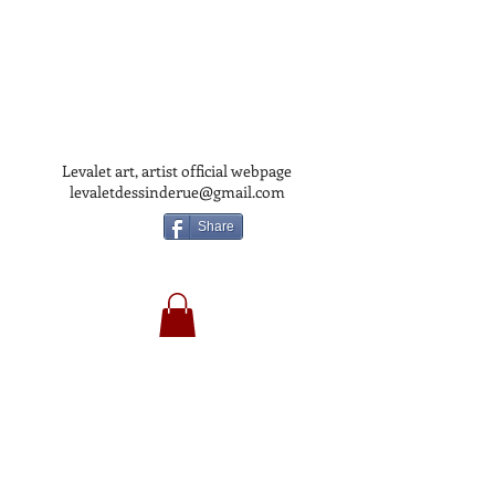
Levalet art, artist official webpage
levaletdessinderue@gmail.com
Share
LEVALET
ART
OFFICIAL