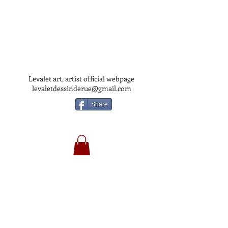
Levalet art, artist official webpage
levaletdessinderue@gmail.com
Share
LEVALET
ART
OFFICIAL