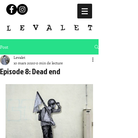
Post
Levalet
10 mars 2020
0 min de lecture
Episode 8: Dead end