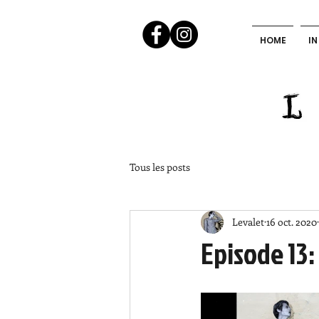
HOME
IN
Tous les posts
Levalet
16 oct. 2020
Episode 13: