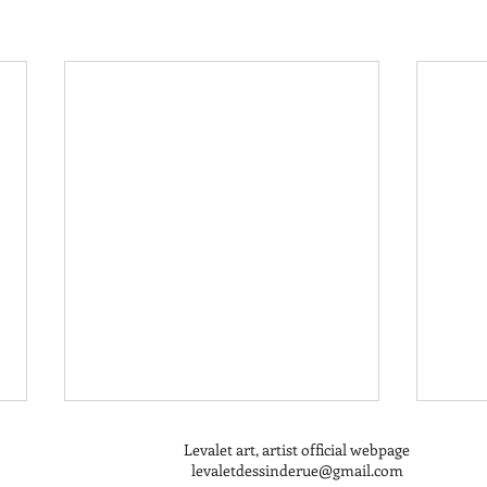
Levalet art, artist official webpage
levaletdessinderue@gmail.com