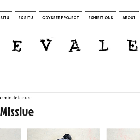
 SITU
EX SITU
ODYSSEE PROJECT
EXHIBITIONS
ABOUT
LEVALET ART OFFICIAL
0 min de lecture
 Missive