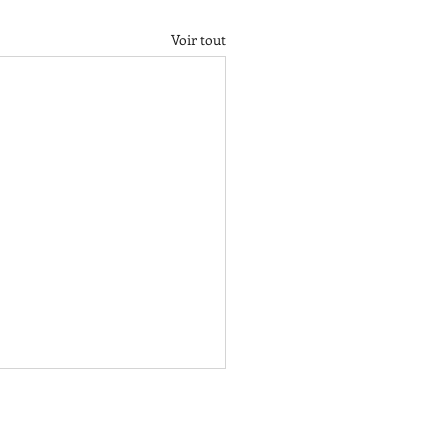
Voir tout