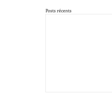
Posts récents