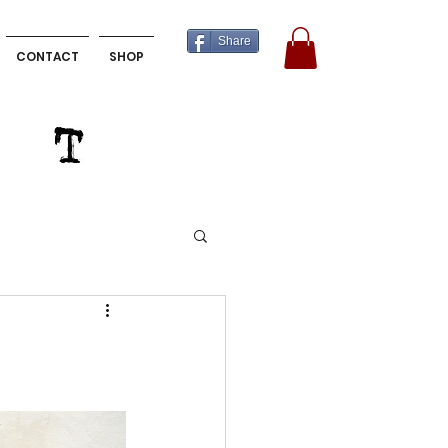
Share
CONTACT
SHOP