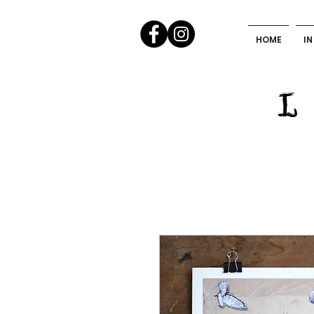
HOME
IN