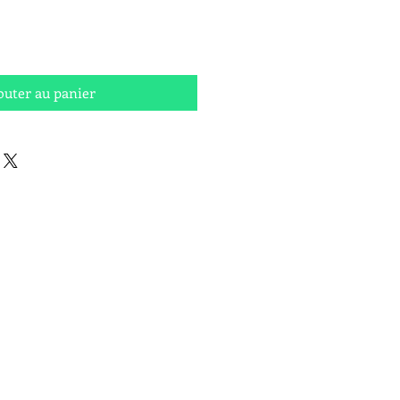
outer au panier