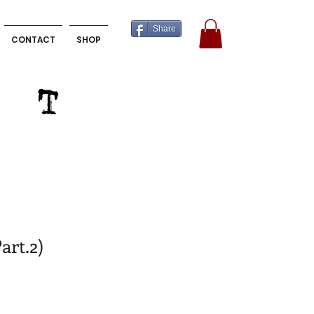
Share
CONTACT
SHOP
art.2)