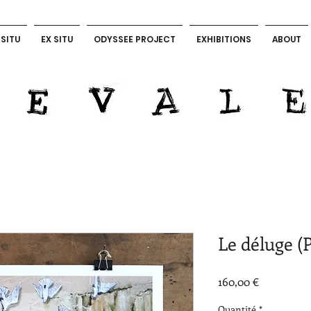
 SITU
EX SITU
ODYSSEE PROJECT
EXHIBITIONS
ABOUT
LEVALET ART OFFICIAL
Le déluge (P
Prix
160,00 €
Quantité
*